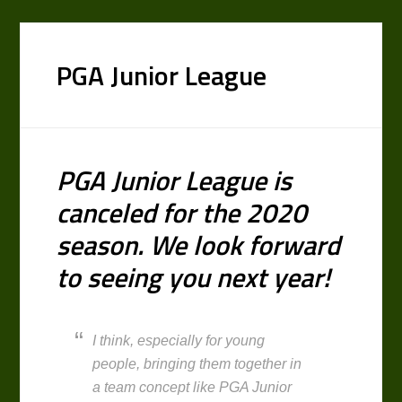
PGA Junior League
PGA Junior League is
canceled for the 2020
season. We look forward
to seeing you next year!
I think, especially for young
people, bringing them together in
a team concept like PGA Junior