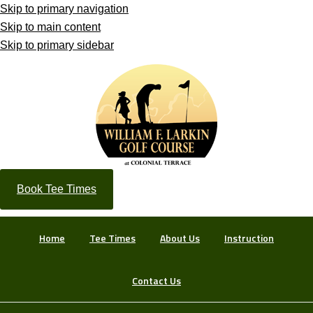
Skip to primary navigation
Skip to main content
Skip to primary sidebar
Book Tee Times
Home
Tee Times
About Us
Instruction
Contact Us