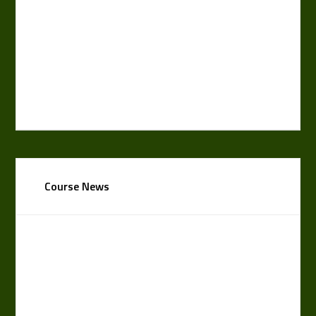
Course News