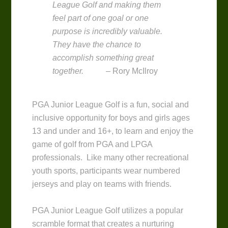
League Golf and making them
feel part of one goal or one
purpose is incredibly valuable.
They have the chance to
accomplish something great
together.
– Rory McIlroy
PGA Junior League Golf is a fun, social and
inclusive opportunity for boys and girls ages
13 and under and 16+, to learn and enjoy the
game of golf from PGA and LPGA
professionals. Like many other recreational
youth sports, participants wear numbered
jerseys and play on teams with friends.
PGA Junior League Golf utilizes a popular
scramble format that creates a nurturing